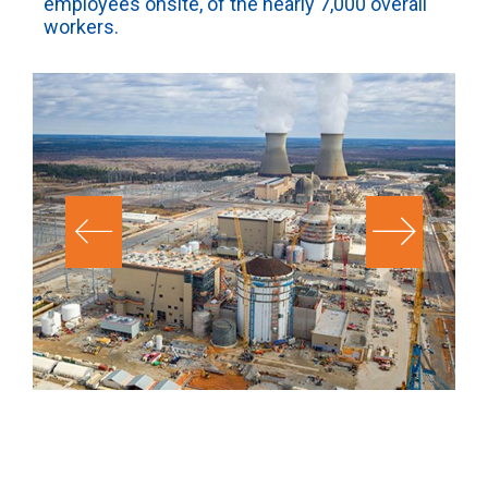
employees onsite, of the nearly 7,000 overall
workers.