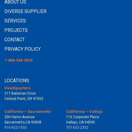
ABOUT US
DIVERSE SUPPLIER
SERVICES
PROJECTS
CONTACT
PRIVACY POLICY
1-800-554-3010
LOCATIONS
Headquarters
217 Bateman Drive
Central Point, OR 97502
California – Sacramento
California – Vallejo
200 Harris Avenue
110 Corporate Place
Sacramento,CA 95838
Vallejo, CA 94590
916-922-1505
707-652-2352