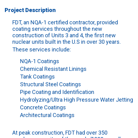
Project Description
FDT, an NQA-1 certified contractor, provided
coating services throughout the new
construction of Units 3 and 4, the first new
nuclear units built in the U.S in over 30 years.
These services include:
NQA-1 Coatings
Chemical Resistant Linings
Tank Coatings
Structural Steel Coatings
Pipe Coating and Identification
Hydrolyzing/Ultra High Pressure Water Jetting
Concrete Coatings
Architectural Coatings
At peak construction, FDT had over 350