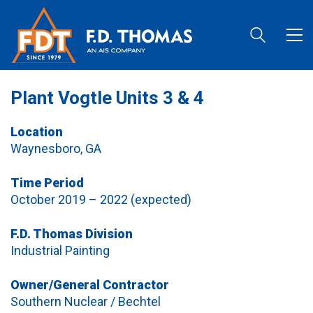
Plant Vogtle Units 3 & 4
Location
Waynesboro, GA
Time Period
October 2019 – 2022 (expected)
F.D. Thomas Division
Industrial Painting
Owner/General Contractor
Southern Nuclear / Bechtel