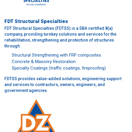
FDT Structural Specialties
FDT Structural Specialties (FDTSS) is a SBA certified 8(a)
company, providing turnkey solutions and services for the
rehabilitation, strengthening and protection of structures
through:
Structural Strengthening with FRP composites
Concrete & Masonry Restoration
Specialty Coatings (traffic coatings, fireproofing)
FDTSS provides value-added solutions, engineering support
and services to contractors, owners, engineers, and
government agencies.