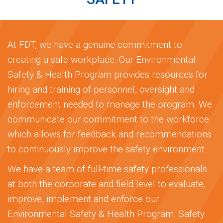
At FDT, we have a genuine commitment to
creating a safe workplace. Our Environmental
Safety & Health Program provides resources for
hiring and training of personnel, oversight and
enforcement needed to manage the program. We
communicate our commitment to the workforce
which allows for feedback and recommendations
to continuously improve the safety environment.
We have a team of full-time safety professionals
at both the corporate and field level to evaluate,
improve, implement and enforce our
Environmental Safety & Health Program. Safety