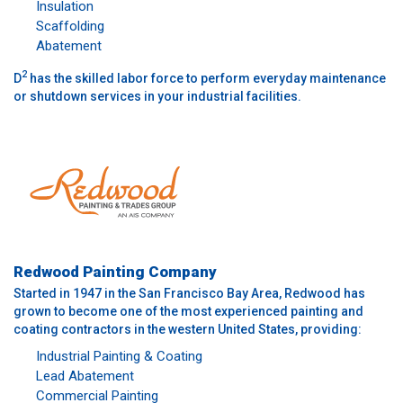
Insulation
Scaffolding
Abatement
2
D
has the skilled labor force to perform everyday maintenance
or shutdown services in your industrial facilities.
Redwood Painting Company
Started in 1947 in the San Francisco Bay Area, Redwood has
grown to become one of the most experienced painting and
coating contractors in the western United States, providing:
Industrial Painting & Coating
Lead Abatement
Commercial Painting