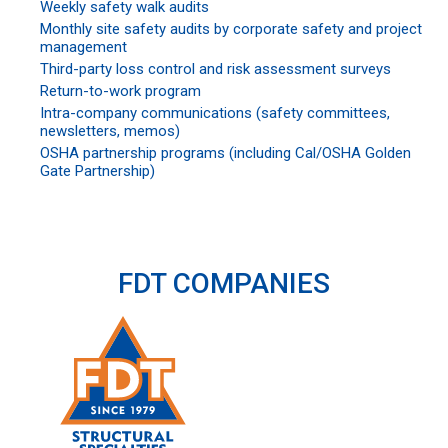
Weekly safety walk audits
Monthly site safety audits by corporate safety and project
management
Third-party loss control and risk assessment surveys
Return-to-work program
Intra-company communications (safety committees,
newsletters, memos)
OSHA partnership programs (including Cal/OSHA Golden
Gate Partnership)
FDT COMPANIES