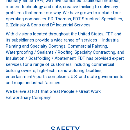
industry. Since 1979, we have combined traditional methods,
modern technology and safe, creative thinking to solve any
problems that come our way. We have grown to include four
operating companies: F.D. Thomas, FDT Structural Specialties,
2
D. Zelinsky & Sons and D
Industrial Services.
With divisions located throughout the United States, FDT and
its subsidiaries provide a wide range of services – Industrial
Painting and Specialty Coatings, Commercial Painting,
Waterproofing / Sealants / Roofing, Specialty Contracting, and
Insulation / Scaffolding / Abatement. FDT has provided expert
services for a range of customers, including commercial
building owners, high-tech manufacturing facilities,
entertainment/sports complexes, U.S. and state governments
and major industrial facilities.
We believe at FDT that Great People + Great Work =
Extraordinary Company!
SAFETY