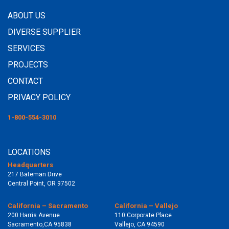
ABOUT US
DIVERSE SUPPLIER
SERVICES
PROJECTS
CONTACT
PRIVACY POLICY
1-800-554-3010
LOCATIONS
Headquarters
217 Bateman Drive
Central Point, OR 97502
California – Sacramento
California – Vallejo
200 Harris Avenue
110 Corporate Place
Sacramento,CA 95838
Vallejo, CA 94590