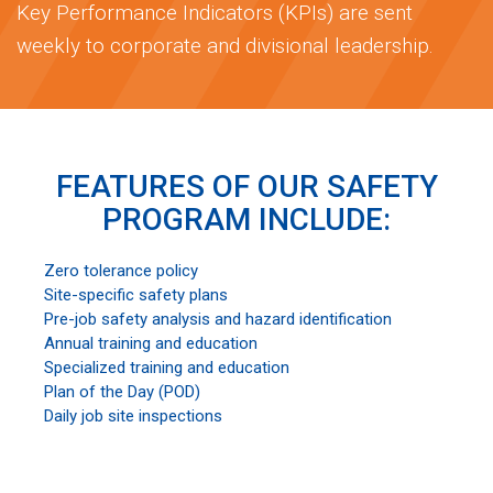
Key Performance Indicators (KPIs) are sent
weekly to corporate and divisional leadership.
FEATURES OF OUR SAFETY
PROGRAM INCLUDE:
Zero tolerance policy
Site-specific safety plans
Pre-job safety analysis and hazard identification
Annual training and education
Specialized training and education
Plan of the Day (POD)
Daily job site inspections