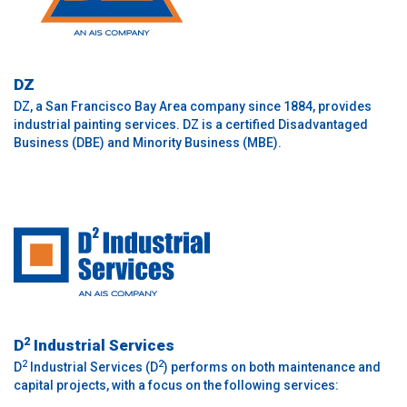
DZ
DZ, a San Francisco Bay Area company since 1884, provides
industrial painting services. DZ is a certified Disadvantaged
Business (DBE) and Minority Business (MBE).
2
D
Industrial Services
2
2
D
Industrial Services (D
) performs on both maintenance and
capital projects, with a focus on the following services: