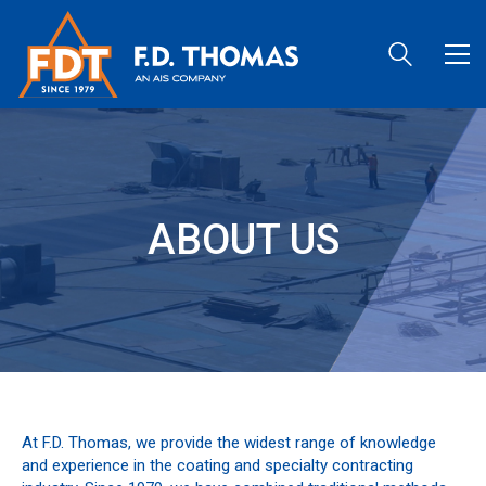
ABOUT US
At F.D. Thomas, we provide the widest range of knowledge
and experience in the coating and specialty contracting