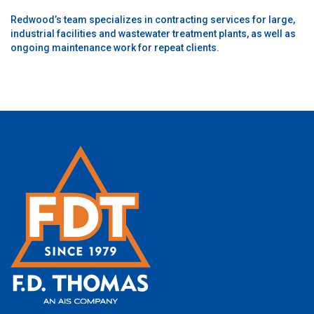
Redwood’s team specializes in contracting services for large,
industrial facilities and wastewater treatment plants, as well as
ongoing maintenance work for repeat clients.