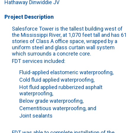
Hathaway Dinwiddie JV
Project Description
Salesforce Tower is the tallest building west of
the Mississippi River, at 1,070 feet tall and has 61
stories of Class A office space, wrapped by a
uniform steel and glass curtain wall system
which surrounds a concrete core.
FDT services included:
Fluid-applied elastomeric waterproofing,
Cold fluid applied waterproofing,
Hot fluid applied rubberized asphalt
waterproofing,
Below grade waterproofing,
Cementitious waterproofing, and
Joint sealants
FDT was able to complete installation of the