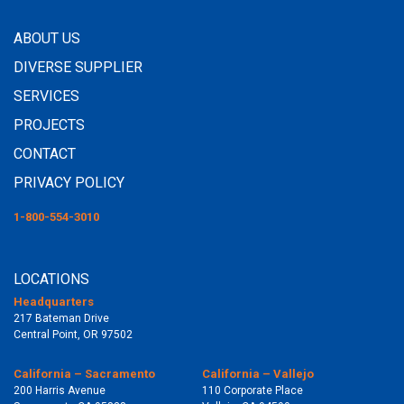
ABOUT US
DIVERSE SUPPLIER
SERVICES
PROJECTS
CONTACT
PRIVACY POLICY
1-800-554-3010
LOCATIONS
Headquarters
217 Bateman Drive
Central Point, OR 97502
California – Sacramento
California – Vallejo
200 Harris Avenue
110 Corporate Place