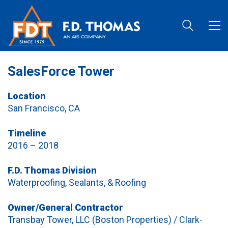
SalesForce Tower
Location
San Francisco, CA
Timeline
2016 – 2018
F.D. Thomas Division
Waterproofing, Sealants, & Roofing
Owner/General Contractor
Transbay Tower, LLC (Boston Properties) / Clark-