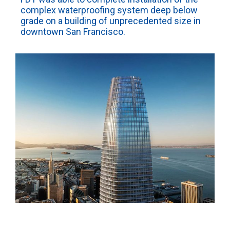
complex waterproofing system deep below
grade on a building of unprecedented size in
downtown San Francisco.